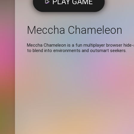
PLAY GAME
Meccha Chameleon
Meccha Chameleon is a fun multiplayer browser hide
to blend into environments and outsmart seekers.