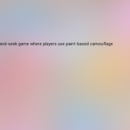
-and-seek game where players use paint-based camouflage