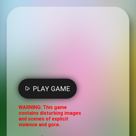
PLAY GAME
WARNING: This game
contains disturbing images
and scenes of explicit
violence and gore.