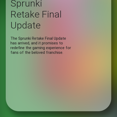
Sprunki
Retake Final
Update
The Sprunki Retake Final Update
has arrived, and it promises to
redefine the gaming experience for
fans of the beloved franchise.