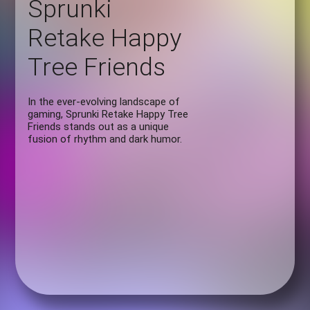
Sprunki
Retake Happy
Tree Friends
In the ever-evolving landscape of
gaming, Sprunki Retake Happy Tree
Friends stands out as a unique
fusion of rhythm and dark humor.