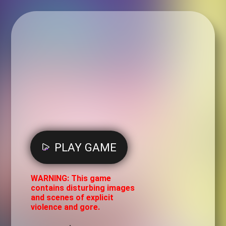
PLAY GAME
WARNING: This game
contains disturbing images
and scenes of explicit
violence and gore.