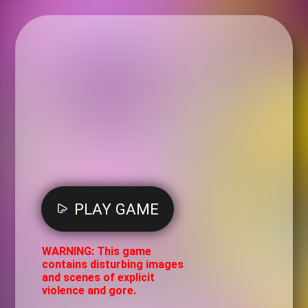
PLAY GAME
WARNING: This game
contains disturbing images
and scenes of explicit
violence and gore.