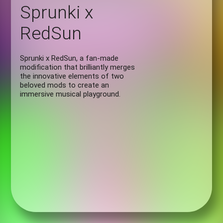
Sprunki x
RedSun
Sprunki x RedSun, a fan-made
modification that brilliantly merges
the innovative elements of two
beloved mods to create an
immersive musical playground.