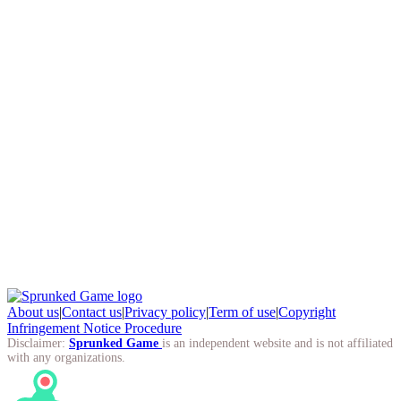
About us
|
Contact us
|
Privacy policy
|
Term of use
|
Copyright
Infringement Notice Procedure
Disclaimer:
Sprunked Game
is an independent website and is not affiliated
with any organizations.