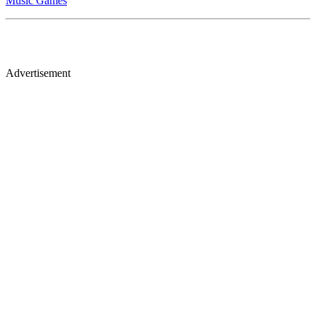
Music Games
Advertisement