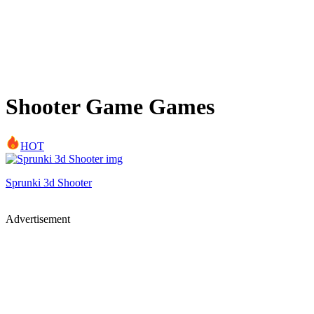
Shooter Game Games
HOT
Sprunki 3d Shooter
Advertisement