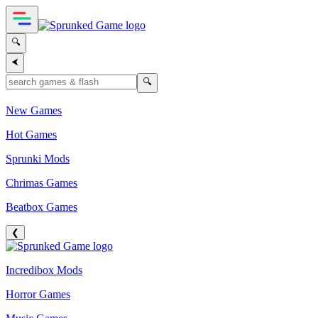
🔍
⮜
🔍
New Games
Hot Games
Sprunki Mods
Chrimas Games
Beatbox Games
❮
Incredibox Mods
Horror Games