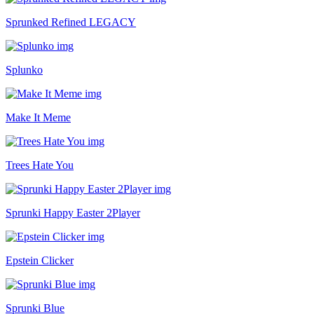
Sprunked Refined LEGACY
Splunko
Make It Meme
Trees Hate You
Sprunki Happy Easter 2Player
Epstein Clicker
Sprunki Blue