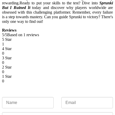
rewarding.
Ready to put your skills to the test? Dive into
Sprunki
But I Ruined It
today and discover why players worldwide are
obsessed with this challenging platformer. Remember, every failure
is a step towards mastery. Can you guide Sprunki to victory? There's
only one way to find out!
Reviews
5
/
5
Based on 1 reviews
5 Star
1
4 Star
0
3 Star
0
2 Star
0
1 Star
0