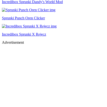
Incredibox Sprunki Dandy's World Mod
Sprunki Punch Oren Clicker
Incredibox Sprunki X Rejecz
Advertisement