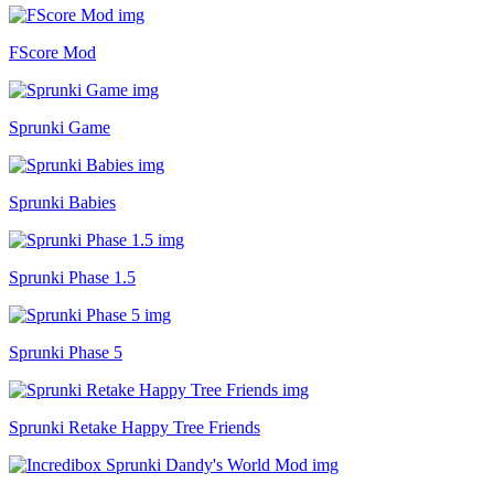
FScore Mod
Sprunki Game
Sprunki Babies
Sprunki Phase 1.5
Sprunki Phase 5
Sprunki Retake Happy Tree Friends