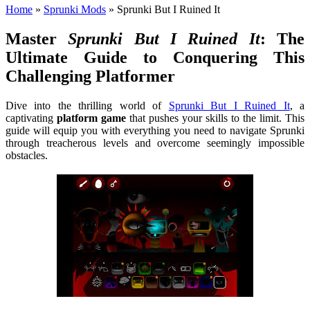
Home
»
Sprunki Mods
»
Sprunki But I Ruined It
Master
Sprunki But I Ruined It
: The
Ultimate Guide to Conquering This
Challenging Platformer
Dive into the thrilling world of
Sprunki But I Ruined It
, a
captivating
platform game
that pushes your skills to the limit. This
guide will equip you with everything you need to navigate Sprunki
through treacherous levels and overcome seemingly impossible
obstacles.