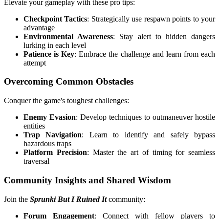
Elevate your gameplay with these pro tips:
Checkpoint Tactics
: Strategically use respawn points to your
advantage
Environmental Awareness
: Stay alert to hidden dangers
lurking in each level
Patience is Key
: Embrace the challenge and learn from each
attempt
Overcoming Common Obstacles
Conquer the game's toughest challenges:
Enemy Evasion
: Develop techniques to outmaneuver hostile
entities
Trap Navigation
: Learn to identify and safely bypass
hazardous traps
Platform Precision
: Master the art of timing for seamless
traversal
Community Insights and Shared Wisdom
Join the
Sprunki But I Ruined It
community:
Forum Engagement
: Connect with fellow players to