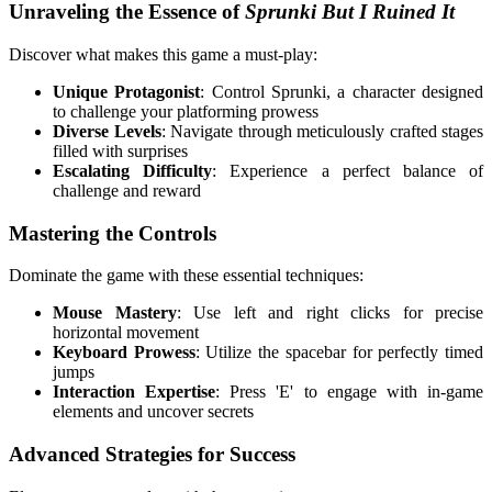
Unraveling the Essence of
Sprunki But I Ruined It
Discover what makes this game a must-play:
Unique Protagonist
: Control Sprunki, a character designed
to challenge your platforming prowess
Diverse Levels
: Navigate through meticulously crafted stages
filled with surprises
Escalating Difficulty
: Experience a perfect balance of
challenge and reward
Mastering the Controls
Dominate the game with these essential techniques:
Mouse Mastery
: Use left and right clicks for precise
horizontal movement
Keyboard Prowess
: Utilize the spacebar for perfectly timed
jumps
Interaction Expertise
: Press 'E' to engage with in-game
elements and uncover secrets
Advanced Strategies for Success