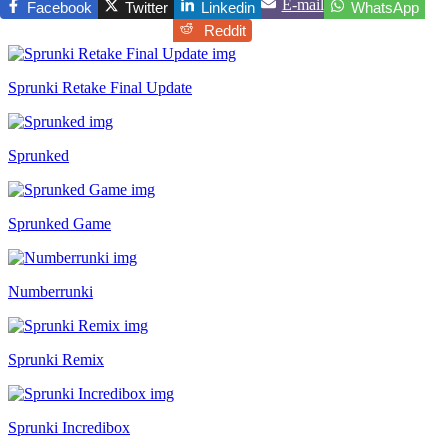
E-mail
Facebook
Twitter
Linkedin
WhatsApp
Reddit
Sprunki Retake Final Update
Sprunked
Sprunked Game
Numberrunki
Sprunki Remix
Sprunki Incredibox