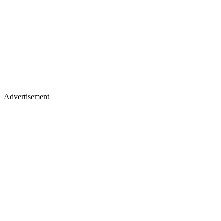
Advertisement