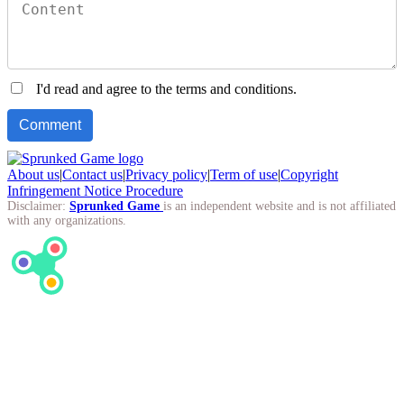
I'd read and agree to the terms and conditions.
About us
|
Contact us
|
Privacy policy
|
Term of use
|
Copyright
Infringement Notice Procedure
Disclaimer:
Sprunked Game
is an independent website and is not affiliated
with any organizations.