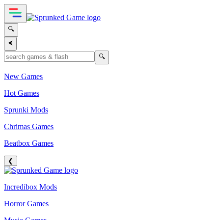
🔍
⮜
🔍
New Games
Hot Games
Sprunki Mods
Chrimas Games
Beatbox Games
❮
Incredibox Mods
Horror Games