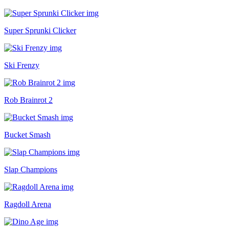
Super Sprunki Clicker
Ski Frenzy
Rob Brainrot 2
Bucket Smash
Slap Champions
Ragdoll Arena