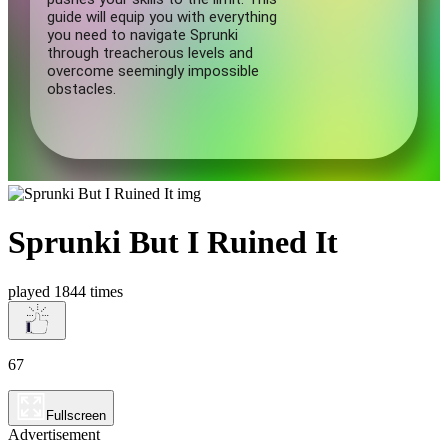
Sprunki But I Ruined It
played 1844 times
67
Fullscreen
Advertisement