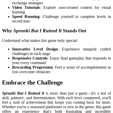
exchange strategies
Video Tutorials
: Explore user-created content for visual
learning
Speed Running
: Challenge yourself to complete levels in
record time
Why
Sprunki But I Ruined It
Stands Out
Understand what makes this game truly special:
Innovative Level Design
: Experience uniquely crafted
challenges in each stage
Responsive Controls
: Enjoy fluid gameplay that responds to
your every command
Rewarding Progression
: Feel a sense of accomplishment as
you overcome obstacles
Embrace the Challenge
Sprunki But I Ruined It
is more than just a game—it's a test of
skill, patience, and determination. With each level conquered, you'll
feel a rush of achievement that keeps you coming back for more.
Whether you're a seasoned platformer or new to the genre, this game
offers an experience that's both frustrating and incredibly