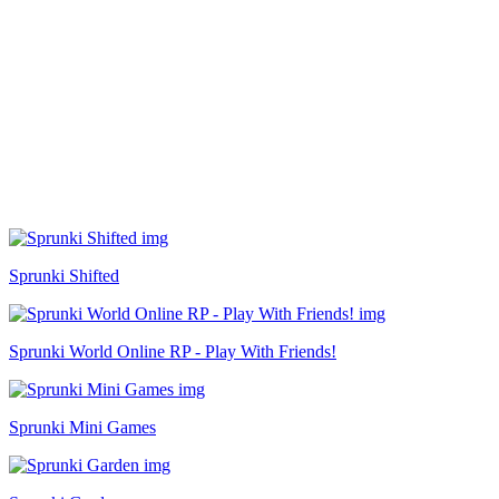
Sprunki Shifted
Sprunki World Online RP - Play With Friends!
Sprunki Mini Games