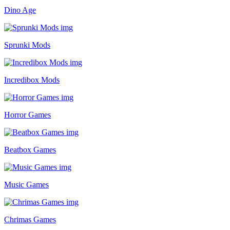
Dino Age
Sprunki Mods
Incredibox Mods
Horror Games
Beatbox Games
Music Games
Chrimas Games