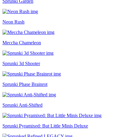
Sprunki Garden
Neon Rush
Meccha Chameleon
Sprunki 3d Shooter
Sprunki Phase Brainrot
Sprunki Anti-Shifted
Sprunki Pyramixed: But Little Minis Deluxe