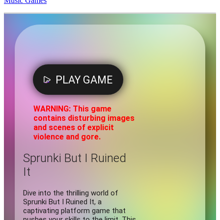
Music Games