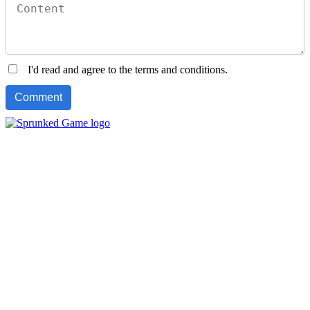
I'd read and agree to the terms and conditions.