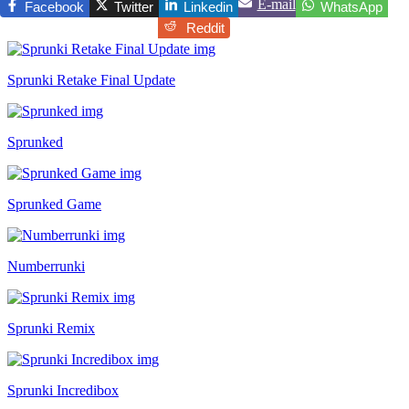
E-mail
Facebook
Twitter
Linkedin
WhatsApp
Reddit
Sprunki Retake Final Update
Sprunked
Sprunked Game
Numberrunki
Sprunki Remix
Sprunki Incredibox