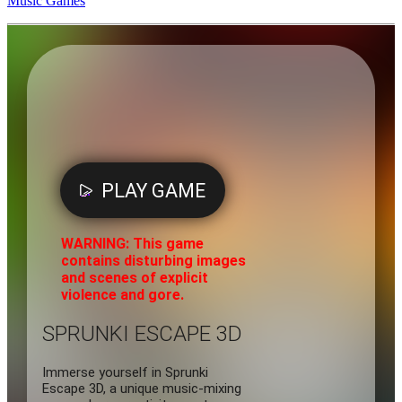
Music Games