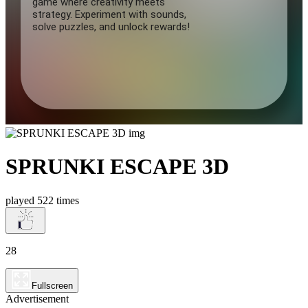
SPRUNKI ESCAPE 3D
played 522 times
28
Fullscreen
Advertisement