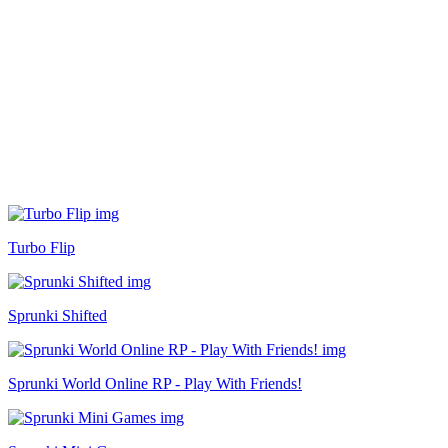
Turbo Flip
Sprunki Shifted
Sprunki World Online RP - Play With Friends!