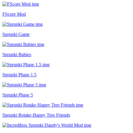
FScore Mod
Sprunki Game
Sprunki Babies
Sprunki Phase 1.5
Sprunki Phase 5
Sprunki Retake Happy Tree Friends