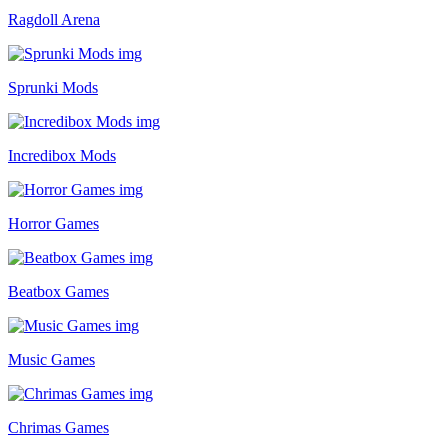
Ragdoll Arena
Sprunki Mods
Incredibox Mods
Horror Games
Beatbox Games
Music Games
Chrimas Games