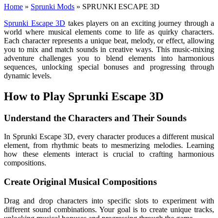
Home
»
Sprunki Mods
»
SPRUNKI ESCAPE 3D
Sprunki Escape 3D
takes players on an exciting journey through a
world where musical elements come to life as quirky characters.
Each character represents a unique beat, melody, or effect, allowing
you to mix and match sounds in creative ways. This music-mixing
adventure challenges you to blend elements into harmonious
sequences, unlocking special bonuses and progressing through
dynamic levels.
How to Play Sprunki Escape 3D
Understand the Characters and Their Sounds
In Sprunki Escape 3D, every character produces a different musical
element, from rhythmic beats to mesmerizing melodies. Learning
how these elements interact is crucial to crafting harmonious
compositions.
Create Original Musical Compositions
Drag and drop characters into specific slots to experiment with
different sound combinations. Your goal is to create unique tracks,