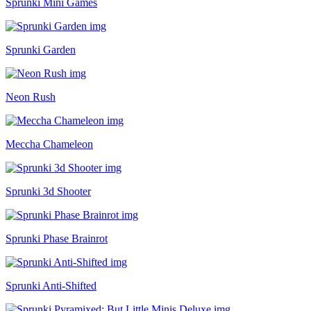
Sprunki Mini Games
Sprunki Garden
Neon Rush
Meccha Chameleon
Sprunki 3d Shooter
Sprunki Phase Brainrot
Sprunki Anti-Shifted