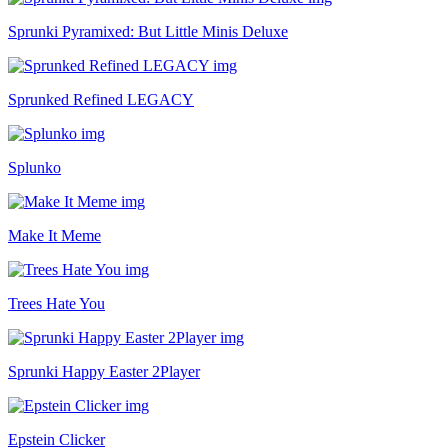
Sprunki Pyramixed: But Little Minis Deluxe
Sprunked Refined LEGACY
Splunko
Make It Meme
Trees Hate You
Sprunki Happy Easter 2Player
Epstein Clicker