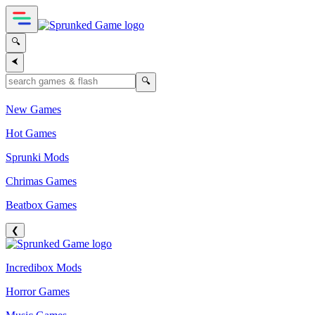
🔍
⮜
🔍
New Games
Hot Games
Sprunki Mods
Chrimas Games
Beatbox Games
❮
Incredibox Mods
Horror Games