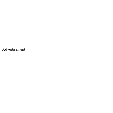
Advertisement