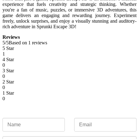
experience that fuels creativity and strategic thinking. Whether
you're a fan of music, puzzles, or immersive 3D adventures, this
game delivers an engaging and rewarding journey. Experiment
freely, unlock surprises, and enjoy a visually stunning and auditory-
rich adventure in Sprunki Escape 3D!
Reviews
5
/
5
Based on 1 reviews
5 Star
1
4 Star
0
3 Star
0
2 Star
0
1 Star
0