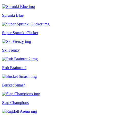
Sprunki Blue
Super Sprunki Clicker
Ski Frenzy
Rob Brainrot 2
Bucket Smash
Slap Champions