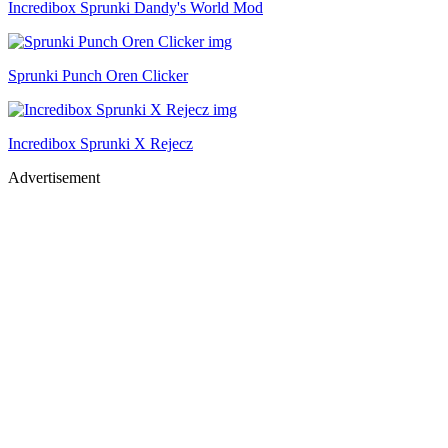
Incredibox Sprunki Dandy's World Mod
Sprunki Punch Oren Clicker
Incredibox Sprunki X Rejecz
Advertisement