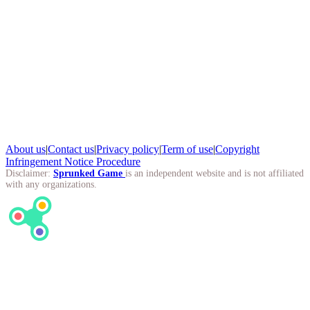
About us
|
Contact us
|
Privacy policy
|
Term of use
|
Copyright
Infringement Notice Procedure
Disclaimer:
Sprunked Game
is an independent website and is not affiliated
with any organizations.