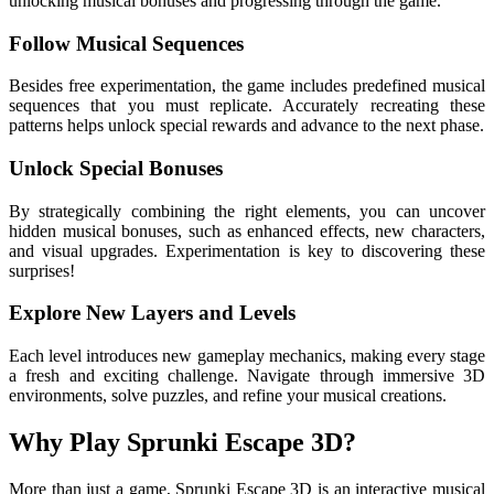
unlocking musical bonuses and progressing through the game.
Follow Musical Sequences
Besides free experimentation, the game includes predefined musical
sequences that you must replicate. Accurately recreating these
patterns helps unlock special rewards and advance to the next phase.
Unlock Special Bonuses
By strategically combining the right elements, you can uncover
hidden musical bonuses, such as enhanced effects, new characters,
and visual upgrades. Experimentation is key to discovering these
surprises!
Explore New Layers and Levels
Each level introduces new gameplay mechanics, making every stage
a fresh and exciting challenge. Navigate through immersive 3D
environments, solve puzzles, and refine your musical creations.
Why Play Sprunki Escape 3D?
More than just a game, Sprunki Escape 3D is an interactive musical